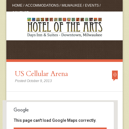
HOME
/
ACCOMMODATIONS
/
MILWAUKEE
/
EVENTS
/
CONTACT
US Cellular Arena
0
Posted October 9, 2013
This page can't load Google Maps correctly.