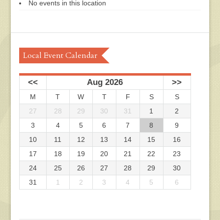
No events in this location
Local Event Calendar
<<
Aug 2026
>>
M
T
W
T
F
S
S
27
28
29
30
31
1
2
3
4
5
6
7
8
9
10
11
12
13
14
15
16
17
18
19
20
21
22
23
24
25
26
27
28
29
30
31
1
2
3
4
5
6