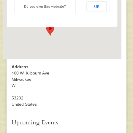
US Cellular Arena
OK
Do you own this website?
400 W. Kilbourn Ave - Milwaukee
Events
Address
400 W. Kilbourn Ave
Milwaukee
WI
53202
United States
Upcoming Events