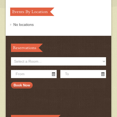
Events By Location
No locations
Reservations