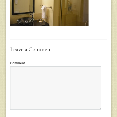
Leave a Comment
Comment