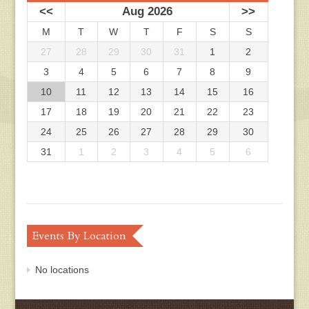
<<
Aug 2026
>>
M
T
W
T
F
S
S
27
28
29
30
31
1
2
3
4
5
6
7
8
9
10
11
12
13
14
15
16
17
18
19
20
21
22
23
24
25
26
27
28
29
30
31
1
2
3
4
5
6
Events By Location
No locations