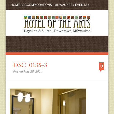
HOME
/
ACCOMMODATIONS
/
MILWAUKEE
/
EVENTS
/
CONTACT
DSC_0135-3
0
Posted May 28, 2014