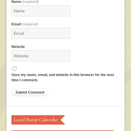
Name
(required)
Email
(required)
Website
Save my name, email, and website in this browser for the next
time I comment.
Local Event Calendar