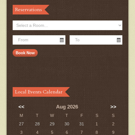
Reservations
Local Events Calendar
<<
Aug 2026
>>
M
T
W
T
F
S
S
27
28
29
30
31
1
2
3
4
5
6
7
8
9