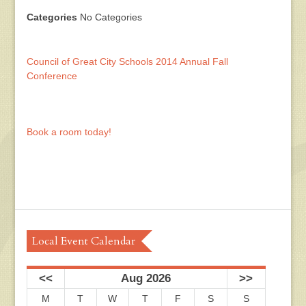
Categories
No Categories
Council of Great City Schools 2014 Annual Fall
Conference
Book a room today!
Local Event Calendar
<<
Aug 2026
>>
M
T
W
T
F
S
S