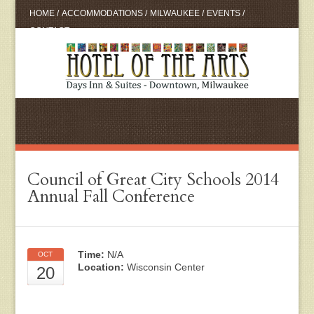
HOME
/
ACCOMMODATIONS
/
MILWAUKEE
/
EVENTS
/
CONTACT
Council of Great City Schools 2014
Annual Fall Conference
Time:
N/A
OCT
Location:
Wisconsin Center
20