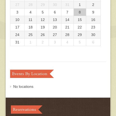
27
28
29
30
31
1
2
3
4
5
6
7
8
9
10
11
12
13
14
15
16
17
18
19
20
21
22
23
24
25
26
27
28
29
30
31
1
2
3
4
5
6
Events By Location
No locations
Reservations