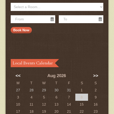
Local Events Calendar
<<
Aug 2026
>>
M
T
W
T
F
S
S
27
28
29
30
31
1
2
3
4
5
6
7
8
9
10
11
12
13
14
15
16
17
18
19
20
21
22
23