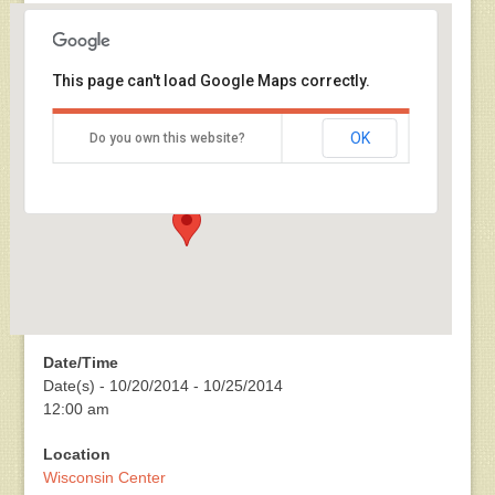
This page can't load Google Maps correctly.
Wisconsin Center
OK
Do you own this website?
400 W. Wisconsin Ave - Milwaukee
Events
Date/Time
Date(s) - 10/20/2014 - 10/25/2014
12:00 am
Location
Wisconsin Center